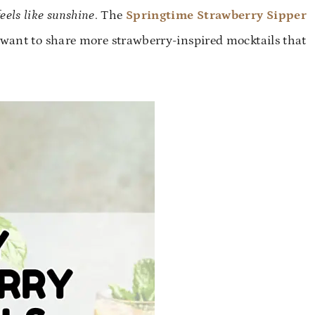
feels like sunshine
. The
Springtime Strawberry Sipper
I want to share more strawberry-inspired mocktails that