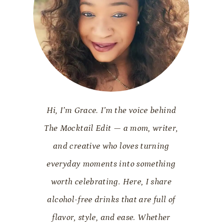
Hi, I’m Grace. I’m the voice behind
The Mocktail Edit — a mom, writer,
and creative who loves turning
everyday moments into something
worth celebrating. Here, I share
alcohol-free drinks that are full of
flavor, style, and ease. Whether