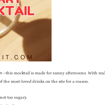
et—this mocktail is made for sunny afternoons. With rea
of the most-loved drinks on the site for a reason.
ot too sugary.