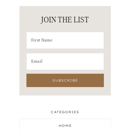
JOIN THE LIST
CATEGORIES
HOME