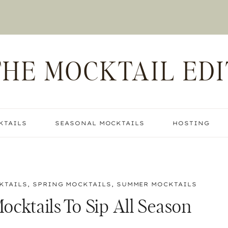
THE MOCKTAIL EDI
KTAILS
SEASONAL MOCKTAILS
HOSTING
KTAILS
,
SPRING MOCKTAILS
,
SUMMER MOCKTAILS
ocktails To Sip All Season