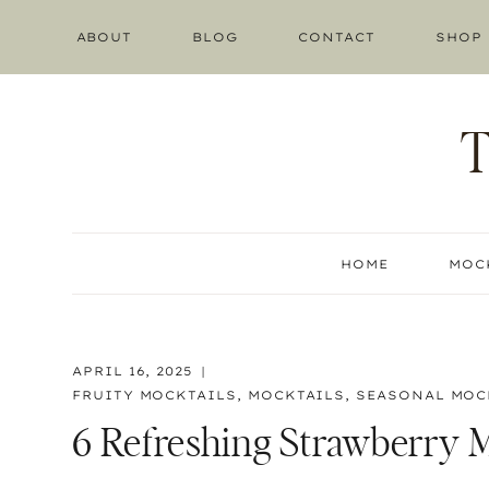
Skip
ABOUT
BLOG
CONTACT
SHOP
to
content
HOME
MOC
APRIL 16, 2025
FRUITY MOCKTAILS
,
MOCKTAILS
,
SEASONAL MOC
6 Refreshing Strawberry M