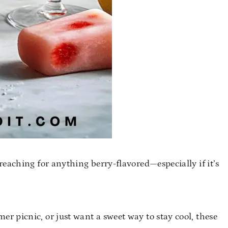
reaching for anything berry-flavored—especially if it’s
 picnic, or just want a sweet way to stay cool, these