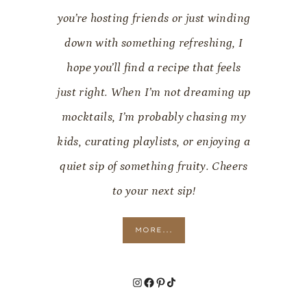
you’re hosting friends or just winding
down with something refreshing, I
hope you’ll find a recipe that feels
just right. When I’m not dreaming up
mocktails, I’m probably chasing my
kids, curating playlists, or enjoying a
quiet sip of something fruity. Cheers
to your next sip!
MORE...
Instagram
Facebook
Pinterest
TikTok