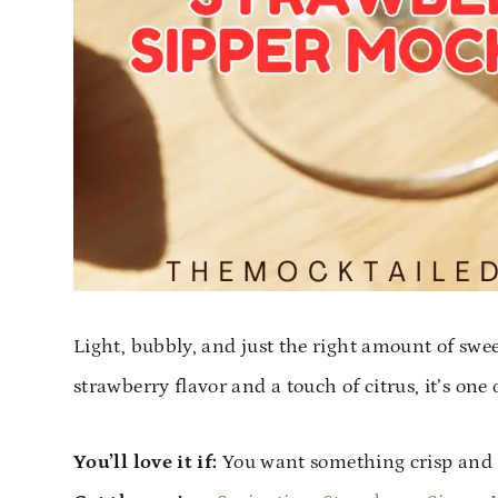
Light, bubbly, and just the right amount of swe
strawberry flavor and a touch of citrus, it’s one 
You’ll love it if:
You want something crisp and n