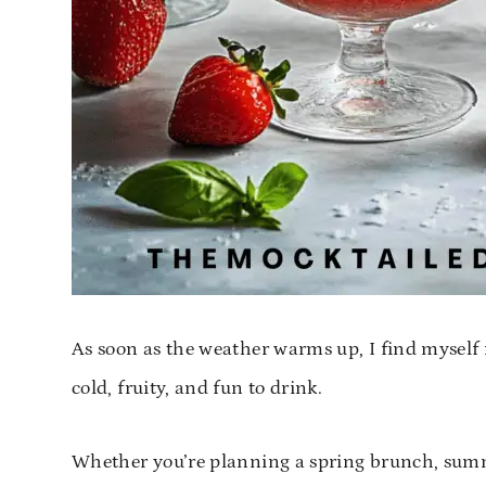
As soon as the weather warms up, I find myself 
cold, fruity, and fun to drink.
Whether you’re planning a spring brunch, summer