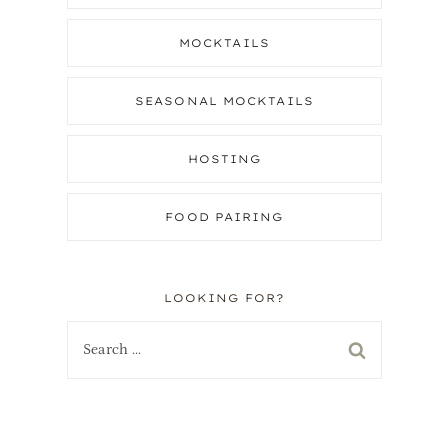
MOCKTAILS
e
SEASONAL MOCKTAILS
HOSTING
FOOD PAIRING
LOOKING FOR?
Search
for: