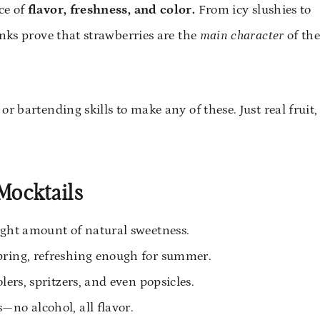
ce of
flavor, freshness, and color.
From icy slushies to
inks prove that strawberries are the
main character
of th
r bartending skills to make any of these. Just real fruit,
Mocktails
ight amount of natural sweetness.
pring, refreshing enough for summer.
lers, spritzers, and even popsicles.
—no alcohol, all flavor.