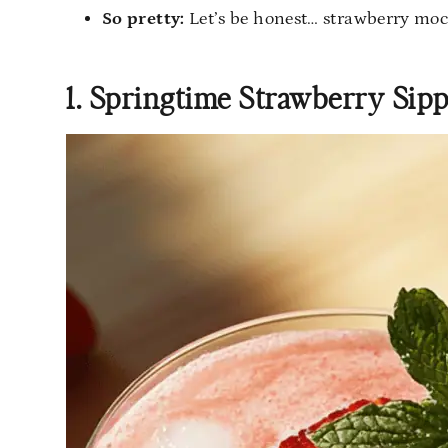
So pretty:
Let’s be honest… strawberry mock
1. Springtime Strawberry Sip