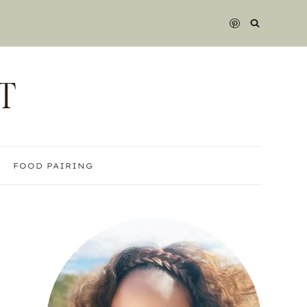
T
FOOD PAIRING