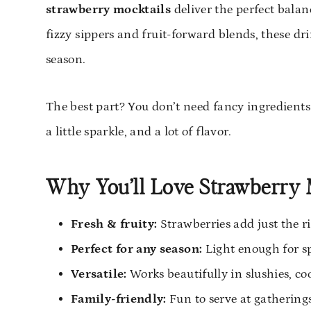
strawberry mocktails
deliver the perfect balan
fizzy sippers and fruit-forward blends, these dr
season.
The best part? You don’t need fancy ingredients o
a little sparkle, and a lot of flavor.
Why You’ll Love Strawberry 
Fresh & fruity:
Strawberries add just the r
Perfect for any season:
Light enough for s
Versatile:
Works beautifully in slushies, coo
Family-friendly:
Fun to serve at gatherings