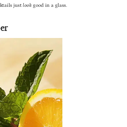
tails just
look
good in a glass.
per