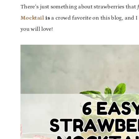
There’s just something about strawberries that
Mocktail
is
a crowd favorite on this blog, and 
you will love!