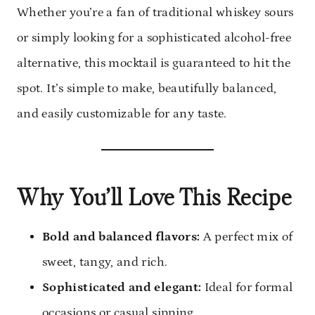
Whether you’re a fan of traditional whiskey sours
or simply looking for a sophisticated alcohol-free
alternative, this mocktail is guaranteed to hit the
spot. It’s simple to make, beautifully balanced,
and easily customizable for any taste.
Why You’ll Love This Recipe
Bold and balanced flavors:
A perfect mix of
sweet, tangy, and rich.
Sophisticated and elegant:
Ideal for formal
occasions or casual sipping.