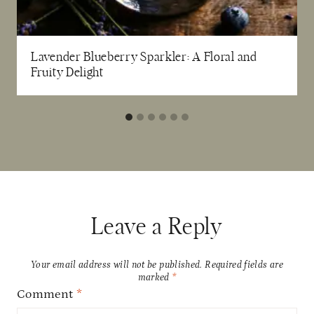
Lavender Blueberry Sparkler: A Floral and
Fruity Delight
Leave a Reply
Your email address will not be published.
Required fields are
marked
*
Comment
*