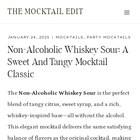
Skip
THE MOCKTAIL EDIT
to
content
JANUARY 24, 2025
MOCKTAILS
,
PARTY MOCKTAILS
Non-Alcoholic Whiskey Sour: A
Sweet And Tangy Mocktail
Classic
The
Non-Alcoholic Whiskey Sour
is the perfect
blend of tangy citrus, sweet syrup, and a rich,
whiskey-inspired base—all without the alcohol.
This elegant mocktail delivers the same satisfying
balance of flavors as the original cocktail, making