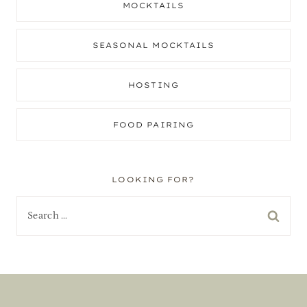
MOCKTAILS
SEASONAL MOCKTAILS
HOSTING
FOOD PAIRING
LOOKING FOR?
Search
for: