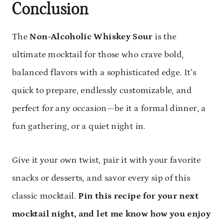
Conclusion
The
Non-Alcoholic Whiskey Sour
is the
ultimate mocktail for those who crave bold,
balanced flavors with a sophisticated edge. It’s
quick to prepare, endlessly customizable, and
perfect for any occasion—be it a formal dinner, a
fun gathering, or a quiet night in.
Give it your own twist, pair it with your favorite
snacks or desserts, and savor every sip of this
classic mocktail.
Pin this recipe for your next
mocktail night, and let me know how you enjoy