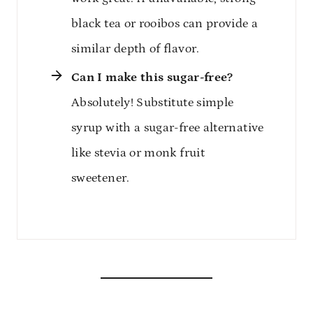
black tea or rooibos can provide a
similar depth of flavor.
Can I make this sugar-free?
Absolutely! Substitute simple
syrup with a sugar-free alternative
like stevia or monk fruit
sweetener.