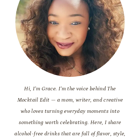
Hi, I’m Grace. I’m the voice behind The
Mocktail Edit — a mom, writer, and creative
who loves turning everyday moments into
something worth celebrating. Here, I share
alcohol-free drinks that are full of flavor, style,