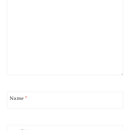
Name
*