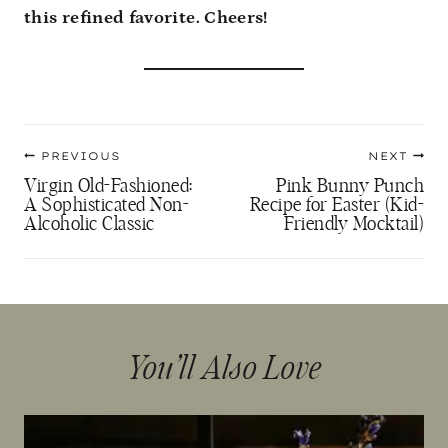
this refined favorite. Cheers!
Post
PREVIOUS
NEXT
navigation
Virgin Old-Fashioned:
Pink Bunny Punch
A Sophisticated Non-
Recipe for Easter (Kid-
Alcoholic Classic
Friendly Mocktail)
You’ll Also Love