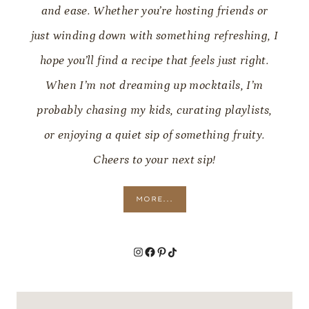
and ease. Whether you’re hosting friends or
just winding down with something refreshing, I
hope you’ll find a recipe that feels just right.
When I’m not dreaming up mocktails, I’m
probably chasing my kids, curating playlists,
or enjoying a quiet sip of something fruity.
Cheers to your next sip!
MORE...
Instagram
Facebook
Pinterest
TikTok