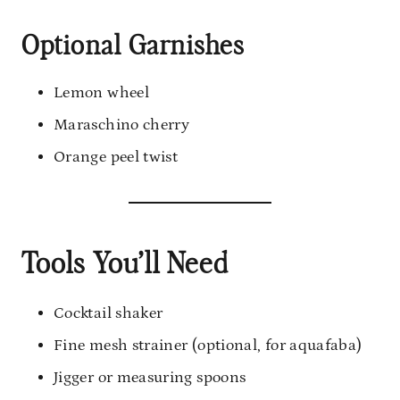
Optional Garnishes
Lemon wheel
Maraschino cherry
Orange peel twist
Tools You’ll Need
Cocktail shaker
Fine mesh strainer (optional, for aquafaba)
Jigger or measuring spoons