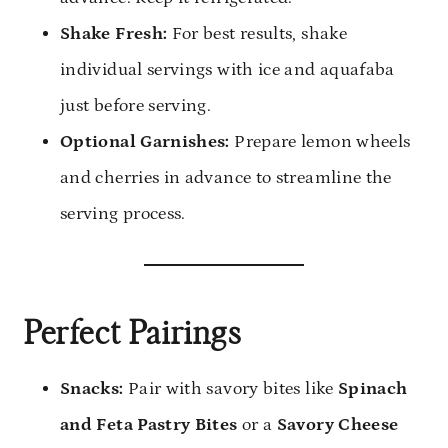
Shake Fresh:
For best results, shake
individual servings with ice and aquafaba
just before serving.
Optional Garnishes:
Prepare lemon wheels
and cherries in advance to streamline the
serving process.
Perfect Pairings
Snacks:
Pair with savory bites like
Spinach
and Feta Pastry Bites
or a
Savory Cheese