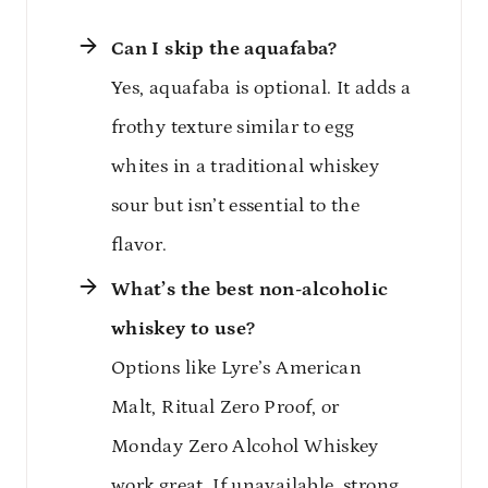
Can I skip the aquafaba?
Yes, aquafaba is optional. It adds a
frothy texture similar to egg
whites in a traditional whiskey
sour but isn’t essential to the
flavor.
What’s the best non-alcoholic
whiskey to use?
Options like Lyre’s American
Malt, Ritual Zero Proof, or
Monday Zero Alcohol Whiskey
work great. If unavailable, strong