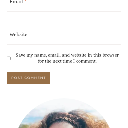
Email
*
Website
Save my name, email, and website in this browser
for the next time I comment.