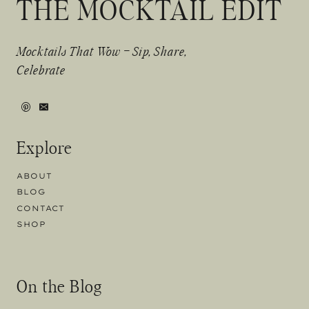
THE MOCKTAIL EDIT
Mocktails That Wow – Sip, Share,
Celebrate
Explore
ABOUT
BLOG
CONTACT
SHOP
On the Blog