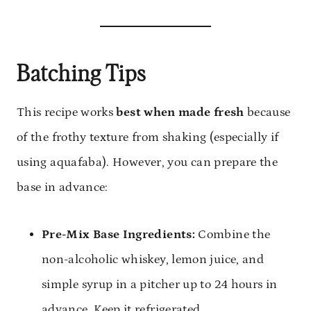
Batching Tips
This recipe works
best when made fresh
because
of the frothy texture from shaking (especially if
using aquafaba). However, you can prepare the
base in advance:
Pre-Mix Base Ingredients:
Combine the
non-alcoholic whiskey, lemon juice, and
simple syrup in a pitcher up to 24 hours in
advance. Keep it refrigerated.