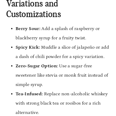
Variations and
Customizations
Berry Sour:
Add a splash of raspberry or
blackberry syrup for a fruity twist.
Spicy Kick:
Muddle a slice of jalapeño or add
a dash of chili powder for a spicy variation.
Zero-Sugar Option:
Use a sugar-free
sweetener like stevia or monk fruit instead of
simple syrup.
Tea-Infused:
Replace non-alcoholic whiskey
with strong black tea or rooibos for a rich
alternative.