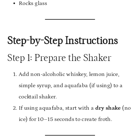
Rocks glass
Step-by-Step Instructions
Step 1: Prepare the Shaker
Add non-alcoholic whiskey, lemon juice,
simple syrup, and aquafaba (if using) to a
cocktail shaker.
If using aquafaba, start with a
dry shake
(no
ice) for 10–15 seconds to create froth.