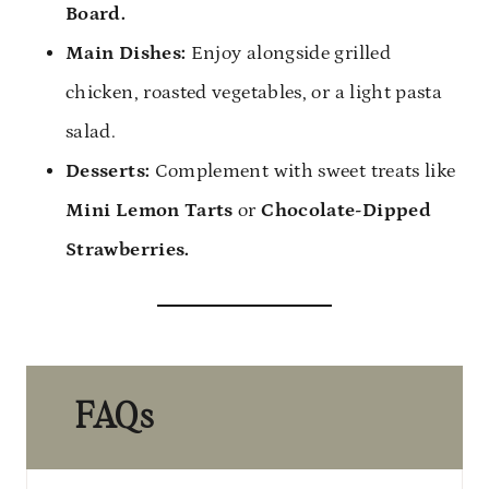
Board.
Main Dishes:
Enjoy alongside grilled
chicken, roasted vegetables, or a light pasta
salad.
Desserts:
Complement with sweet treats like
Mini Lemon Tarts
or
Chocolate-Dipped
Strawberries.
FAQs