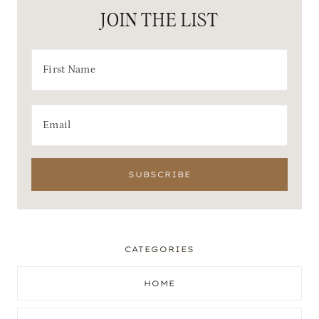
JOIN THE LIST
CATEGORIES
HOME