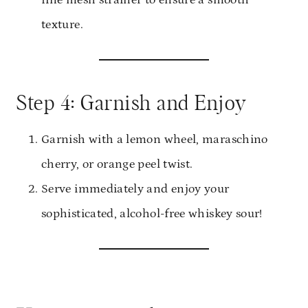
fine mesh strainer to ensure a smooth
texture.
Step 4: Garnish and Enjoy
Garnish with a lemon wheel, maraschino
cherry, or orange peel twist.
Serve immediately and enjoy your
sophisticated, alcohol-free whiskey sour!