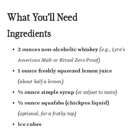
What You’ll Need
Ingredients
2 ounces non-alcoholic whiskey
(e.g., Lyre’s
American Malt or Ritual Zero Proof)
1 ounce freshly squeezed lemon juice
(about half a lemon)
½ ounce simple syrup
(or adjust to taste)
½ ounce aquafaba (chickpea liquid)
(optional, for a frothy top)
Ice cubes