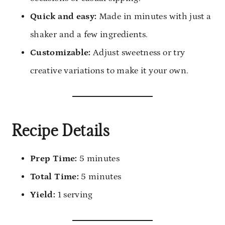
Quick and easy:
Made in minutes with just a
shaker and a few ingredients.
Customizable:
Adjust sweetness or try
creative variations to make it your own.
Recipe Details
Prep Time:
5 minutes
Total Time:
5 minutes
Yield:
1 serving