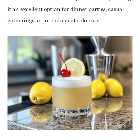
it an excellent option for dinner parties, casual
gatherings, or an indulgent solo treat.