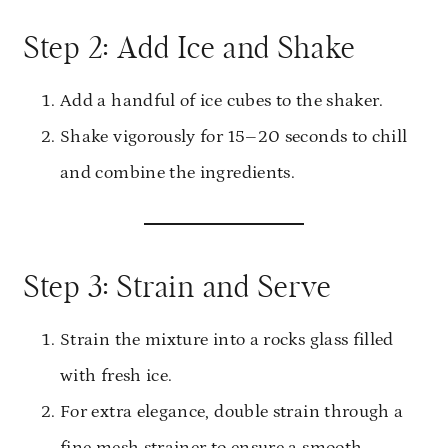
Step 2: Add Ice and Shake
Add a handful of ice cubes to the shaker.
Shake vigorously for 15–20 seconds to chill
and combine the ingredients.
Step 3: Strain and Serve
Strain the mixture into a rocks glass filled
with fresh ice.
For extra elegance, double strain through a